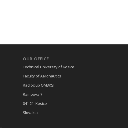
OUR OFFICE
Technical University of Kosice
Faculty of Aeronautics
Radioclub OM3KSI
Rampova 7
041 21 Kosice
Slovakia