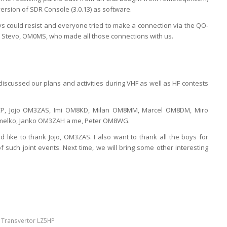
ersion of SDR Console (3.0.13) as software.
ys could resist and everyone tried to make a connection via the QO-
ank Stevo, OM0MS, who made all those connections with us.
iscussed our plans and activities during VHF as well as HF contests
P, Jojo OM3ZAS, Imi OM8KD, Milan OM8MM, Marcel OM8DM, Miro
elko, Janko OM3ZAH a me, Peter OM8WG.
ld like to thank Jojo, OM3ZAS. I also want to thank all the boys for
 of such joint events. Next time, we will bring some other interesting
,
Transvertor LZ5HP