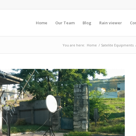
Home
Our Team
Blog
Rain viewer
Co
You are here:
Home
/
Satelite Equipments