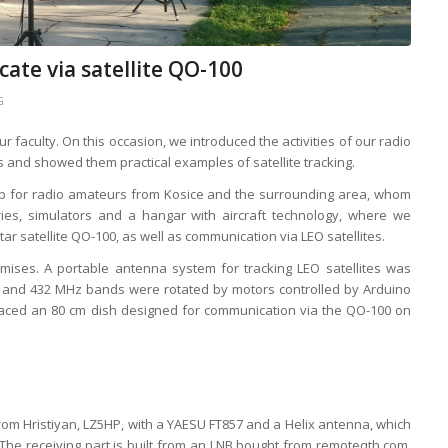
te via satellite QO-100
G
faculty. On this occasion, we introduced the activities of our radio
ts and showed them practical examples of satellite tracking.
p for radio amateurs from Kosice and the surrounding area, whom
ries, simulators and a hangar with aircraft technology, where we
 satellite QO-100, as well as communication via LEO satellites.
mises. A portable antenna system for tracking LEO satellites was
4 and 432 MHz bands were rotated by motors controlled by Arduino
laced an 80 cm dish designed for communication via the QO-100 on
from Hristiyan, LZ5HP, with a YAESU FT857 and a Helix antenna, which
he receiving part is built from an LNB bought from remoteqth.com,