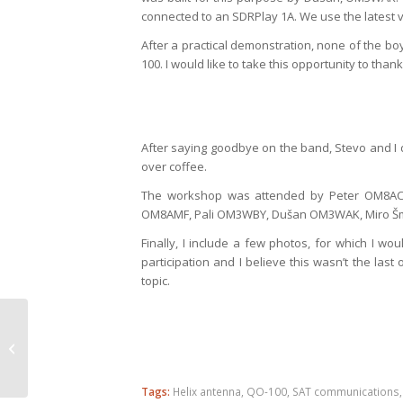
connected to an SDRPlay 1A. We use the latest v
After a practical demonstration, none of the bo
100. I would like to take this opportunity to th
After saying goodbye on the band, Stevo and I d
over coffee.
The workshop was attended by Peter OM8AC
OM8AMF, Pali OM3WBY, Dušan OM3WAK, Miro Šm
Finally, I include a few photos, for which I wou
participation and I believe this wasn’t the last
topic.
IARU VHF Contest 2019
from KN08OS
Tags:
Helix antenna
,
QO-100
,
SAT communications