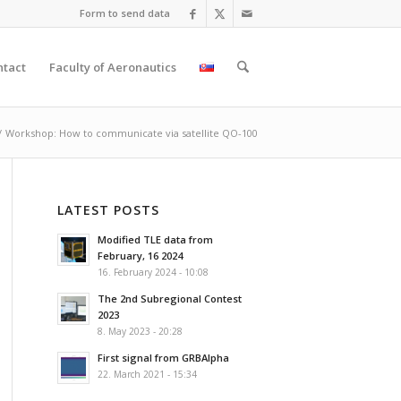
Form to send data
ntact
Faculty of Aeronautics
/
Workshop: How to communicate via satellite QO-100
LATEST POSTS
Modified TLE data from
February, 16 2024
16. February 2024 - 10:08
The 2nd Subregional Contest
2023
8. May 2023 - 20:28
First signal from GRBAlpha
22. March 2021 - 15:34