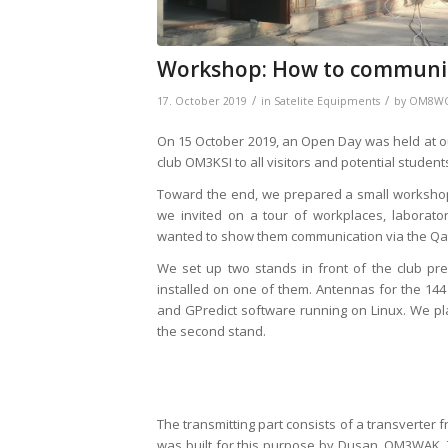
Workshop: How to communica
/
/
17. October 2019
in
Satelite Equipments
by
OM8W
On 15 October 2019, an Open Day was held at our 
club OM3KSI to all visitors and potential studen
Toward the end, we prepared a small worksho
we invited on a tour of workplaces, laborato
wanted to show them communication via the Qatar
We set up two stands in front of the club pre
installed on one of them. Antennas for the 14
and GPredict software running on Linux. We p
the second stand.
The transmitting part consists of a transverter 
was built for this purpose by Dusan, OM3WAK. T