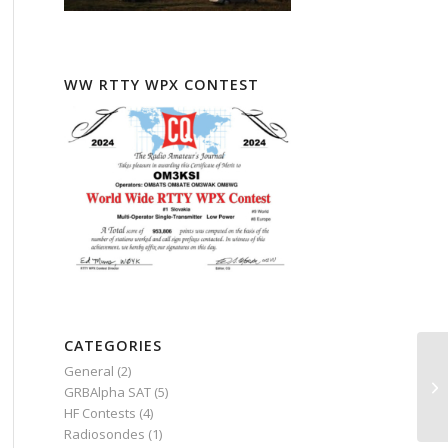
WW RTTY WPX CONTEST
CATEGORIES
General
(2)
GRBAlpha SAT
(5)
HF Contests
(4)
Radiosondes
(1)