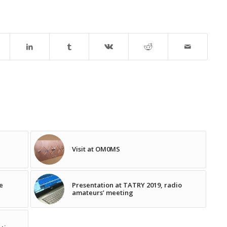
Visit at OM0MS
e
Presentation at TATRY 2019, radio
amateurs’ meeting