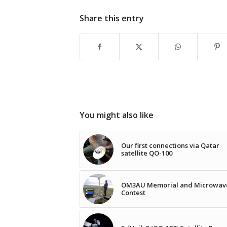
Share this entry
You might also like
Our first connections via Qatar
satellite QO-100
OM3AU Memorial and Microwav
Contest