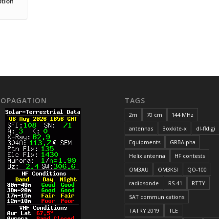
ption
ROPAGATION
TAGS
2m
70 cm
144 MHz
antennas
Boxkite-x
dl-fldigi
Equipments
GRBAlpha
Helix antenna
HF contests
OM3AU
OM3KSI
QO-100
radiosonde
RS-41
RTTY
SAT communications
TATRY 2019
TLE