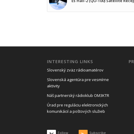
Es´Hail-2 (QO-100) Satellite Rece
INTERESTING LINKS
P
Slovenský zväz rádioamatérov
Slovenská agentúra pre vesmírne
aktivity
Náš partnerský rádioklub OM3KTR
Úrad pre reguláciu elektronických
komunikácií a poštových služieb
Follow
Subscribe