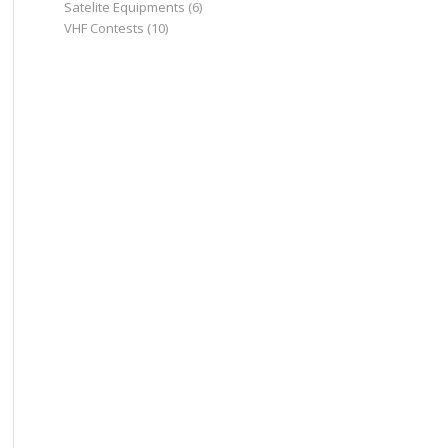
Satelite Equipments
(6)
VHF Contests
(10)