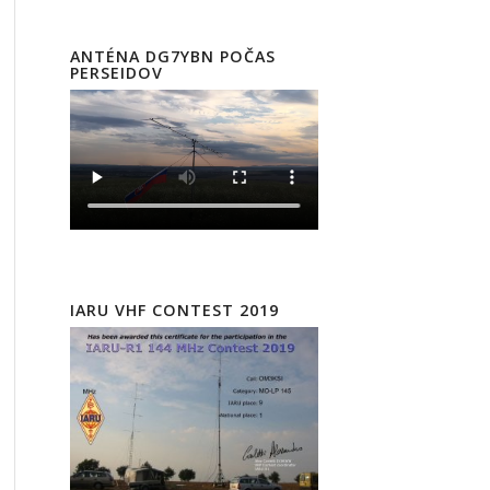
ANTÉNA DG7YBN POČAS
PERSEIDOV
IARU VHF CONTEST 2019