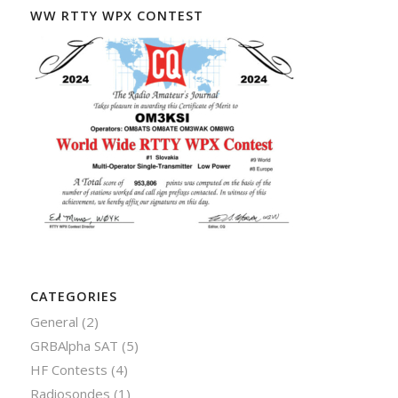
WW RTTY WPX CONTEST
CATEGORIES
General
(2)
GRBAlpha SAT
(5)
HF Contests
(4)
Radiosondes
(1)