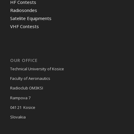
HF Contests
Radiosondes
Satelite Equipments
VHF Contests
OUR OFFICE
Technical University of Kosice
Faculty of Aeronautics
Radioclub OM3KSI
Rampova 7
041 21 Kosice
Slovakia