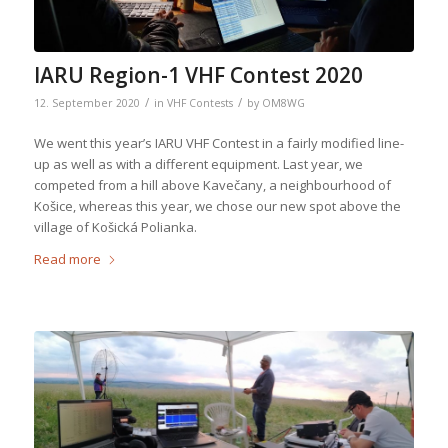
IARU Region-1 VHF Contest 2020
/
/
12. September 2020
in
VHF Contests
by
OM8WG
We went this year’s IARU VHF Contest in a fairly modified line-
up as well as with a different equipment. Last year, we
competed from a hill above Kavečany, a neighbourhood of
Košice, whereas this year, we chose our new spot above the
village of Košická Polianka.
Read more