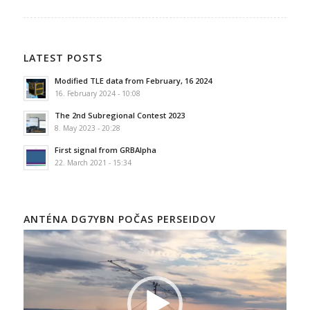
LATEST POSTS
Modified TLE data from February, 16 2024
16. February 2024 - 10:08
The 2nd Subregional Contest 2023
8. May 2023 - 20:28
First signal from GRBAlpha
22. March 2021 - 15:34
ANTÉNA DG7YBN POČAS PERSEIDOV