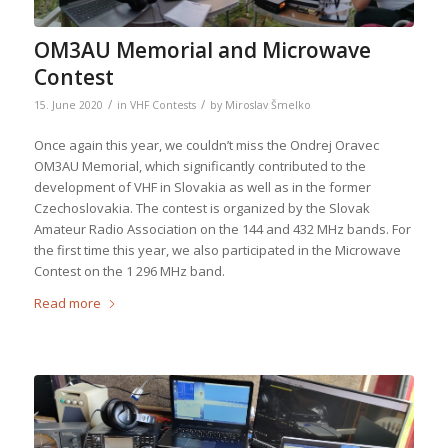
OM3AU Memorial and Microwave
Contest
/
/
15. June 2020
in
VHF Contests
by
Miroslav Šmelko
Once again this year, we couldn’t miss the Ondrej Oravec
OM3AU Memorial, which significantly contributed to the
development of VHF in Slovakia as well as in the former
Czechoslovakia. The contest is organized by the Slovak
Amateur Radio Association on the 144 and 432 MHz bands. For
the first time this year, we also participated in the Microwave
Contest on the 1 296 MHz band.
Read more