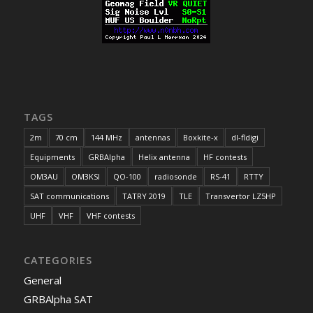
TAGS
2m
70 cm
144 MHz
antennas
Boxkite-x
dl-fldigi
Equipments
GRBAlpha
Helix antenna
HF contests
OM3AU
OM3KSI
QO-100
radiosonde
RS-41
RTTY
SAT communications
TATRY 2019
TLE
Transvertor LZ5HP
UHF
VHF
VHF contests
CATEGORIES
General
GRBAlpha SAT