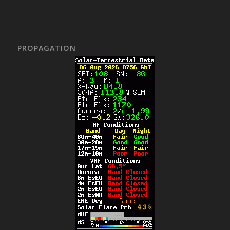
PROPAGATION