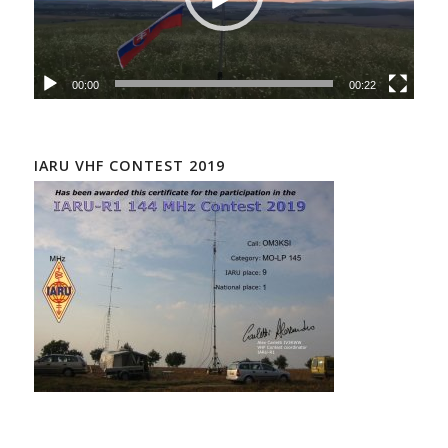
00:00
00:22
IARU VHF CONTEST 2019