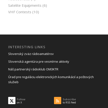
Satelite Equipments
(6)
VHF Contests
(10)
INTERESTING LINKS
Slovenský zväz rádioamatérov
Slovenská agentúra pre vesmírne aktivity
Náš partnerský rádioklub OM3KTR
Úrad pre reguláciu elektronických komunikácií a poštových
služieb
Follow
Subscribe
on X
to RSS Feed