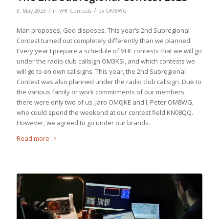
/
/
8. May 2023
in
VHF Contests
by
OM8WG
Man proposes, God disposes. This year’s 2nd Subregional
Contest turned out completely differently than we planned.
Every year I prepare a schedule of VHF contests that we will go
under the radio club callsign OM3KSI, and which contests we
will go to on own callsigns. This year, the 2nd Subregional
Contest was also planned under the radio club callsign. Due to
the various family or work commitments of our members,
there were only two of us, Jaro OM0JKE and I, Peter OM8WG,
who could spend the weekend at our contest field KN08QQ.
However, we agreed to go under our brands.
Read more