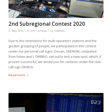
2nd Subregional Contest 2020
/
/
4. May 2020
in
VHF Contests
by
OM8WG
Due to the restrictions for multi opeartors stations and the
greater grouping of people, we participated in this contest
under our personal call signs. Dusan, OM3WAK, competed
from home and I, OM8WG, set out to test a new spot
,
which, if
proved successful, we would use for contests under the club
call sign OM3KSI.
Read more