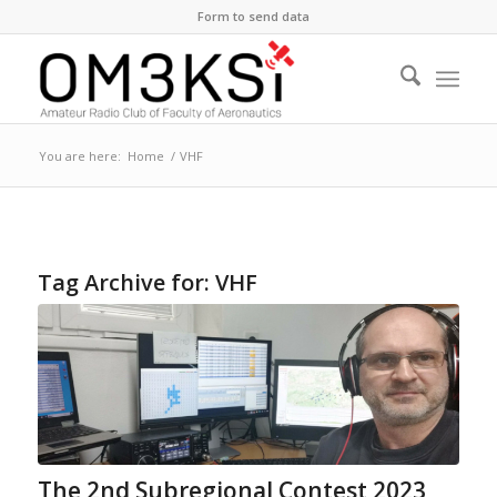
Form to send data
You are here:
Home
/
VHF
Tag Archive for:
VHF
The 2nd Subregional Contest 2023