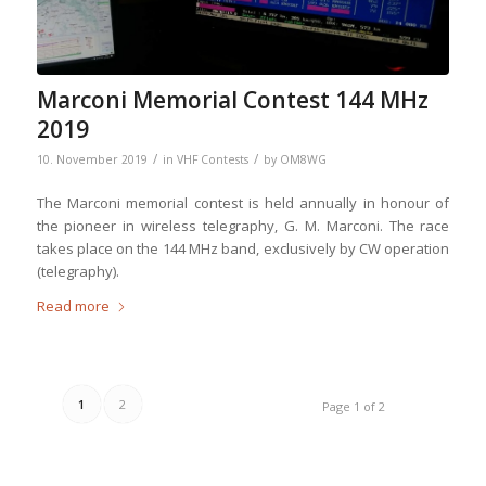
Marconi Memorial Contest 144 MHz
2019
/
/
10. November 2019
in
VHF Contests
by
OM8WG
The Marconi memorial contest is held annually in honour of
the pioneer in wireless telegraphy, G. M. Marconi. The race
takes place on the 144 MHz band, exclusively by CW operation
(telegraphy).
Read more
1
2
Page 1 of 2