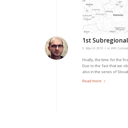
1st Subregional
/
5. March 2019
in
VHF Contes
Finally, the time for the fi
Due to the fact that we ob
also in the series of Slov
Read more