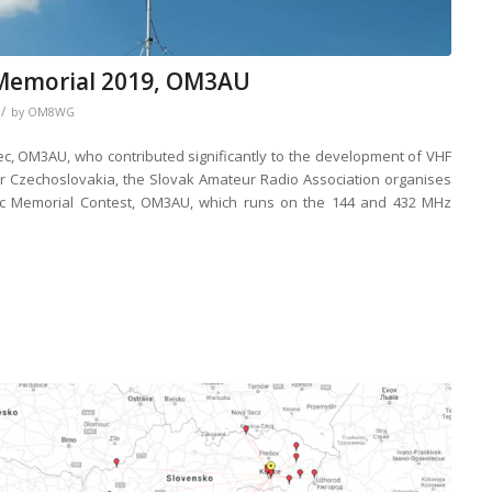
Memorial 2019, OM3AU
/
by
OM8WG
c, OM3AU, who contributed significantly to the development of VHF
er Czechoslovakia, the Slovak Amateur Radio Association organises
c Memorial Contest, OM3AU, which runs on the 144 and 432 MHz