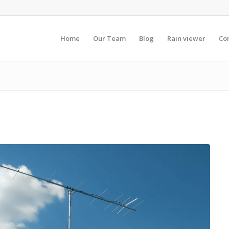
Home
Our Team
Blog
Rain viewer
Co