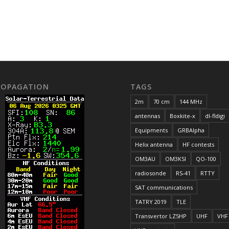
ROPAGATION
TAGS
2m
70 cm
144 MHz
antennas
Boxkite-x
dl-fldigi
Equipments
GRBAlpha
Helix antenna
HF contests
OM3AU
OM3KSI
QO-100
radiosonde
RS-41
RTTY
SAT communications
TATRY 2019
TLE
Transvertor LZ5HP
UHF
VHF