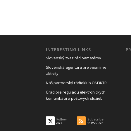
INTERESTING LINKS
P
Slovenský zväz rádioamatérov
Slovenská agentúra pre vesmírne
aktivity
Náš partnerský rádioklub OM3KTR
Úrad pre reguláciu elektronických
komunikácií a poštových služieb
Follow
Subscribe
on X
to RSS Feed