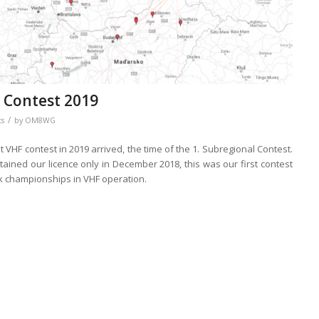
 Contest 2019
/
ts
by
OM8WG
rst VHF contest in 2019 arrived, the time of the 1. Subregional Contest.
tained our licence only in December 2018, this was our first contest
ak championships in VHF operation.