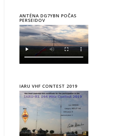
ANTÉNA DG7YBN POČAS
PERSEIDOV
IARU VHF CONTEST 2019