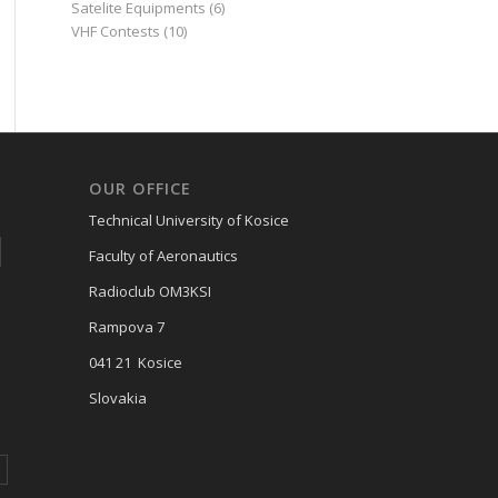
Satelite Equipments
(6)
VHF Contests
(10)
OUR OFFICE
Technical University of Kosice
Faculty of Aeronautics
Radioclub OM3KSI
Rampova 7
041 21 Kosice
Slovakia