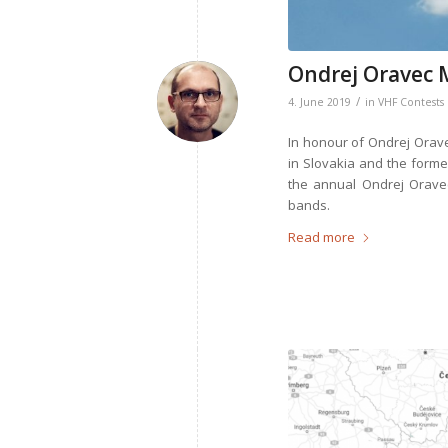
Ondrej Oravec 
/
4. June 2019
in
VHF Contests
In honour of Ondrej Orave
in Slovakia and the form
the annual Ondrej Orave
bands.
Read more