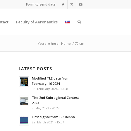
Form to send data
ntact
Faculty of Aeronautics
You are here:
Home
/
70 cm
LATEST POSTS
Modified TLE data from
February, 16 2024
16. February 2024 - 10:08
The 2nd Subregional Contest
2023
8. May 2023 - 20:28
First signal from GRBAlpha
22. March 2021 - 15:34