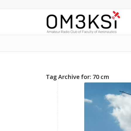
Tag Archive for:
70 cm