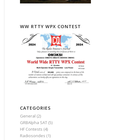
WW RTTY WPX CONTEST
CATEGORIES
General
(2)
GRBAlpha SAT
(5)
HF Contests
(4)
Radiosondes
(1)