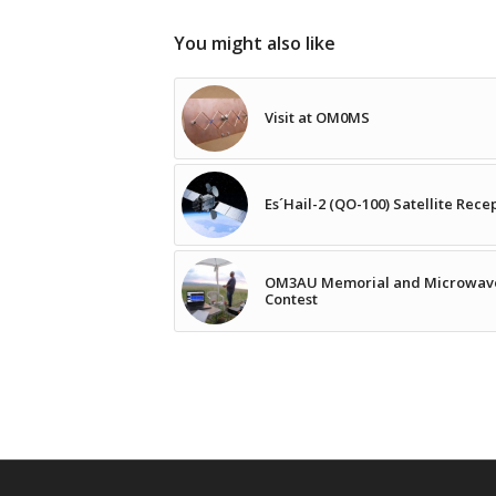
You might also like
Visit at OM0MS
Es´Hail-2 (QO-100) Satellite Rece
OM3AU Memorial and Microwav
Contest