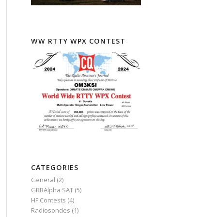
WW RTTY WPX CONTEST
CATEGORIES
General
(2)
GRBAlpha SAT
(5)
HF Contests
(4)
Radiosondes
(1)