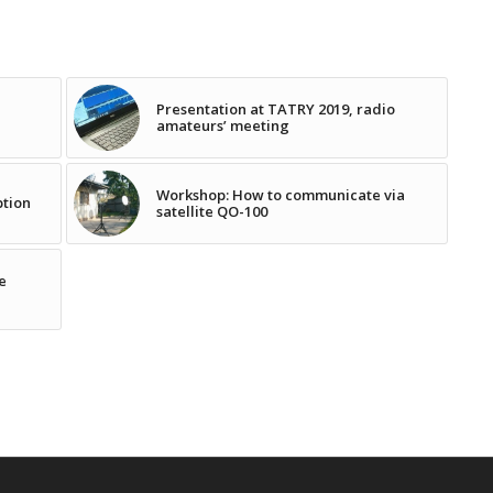
Presentation at TATRY 2019, radio
amateurs’ meeting
Workshop: How to communicate via
ption
satellite QO-100
e