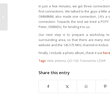
In just a few minutes, we got three connecti
first connections. We talked to the guys a littl
Ondrej Oravec
OMM8MM, also made one connection. :) It’s a s
Memorial 2019, OM3AU
connection. Towards the end we tried a POTY (
Peter, OM8ADU, for lending it to us.
Our next step is to prepare a workshop to
surrounding area, so that there are many more 
website and the 145.575 MHz channel in Košice.
Finally, I include a photo album, check it out
her
Tags:
Helix antenna
,
QO-100
,
Transvertor LZ5HP
Share this entry