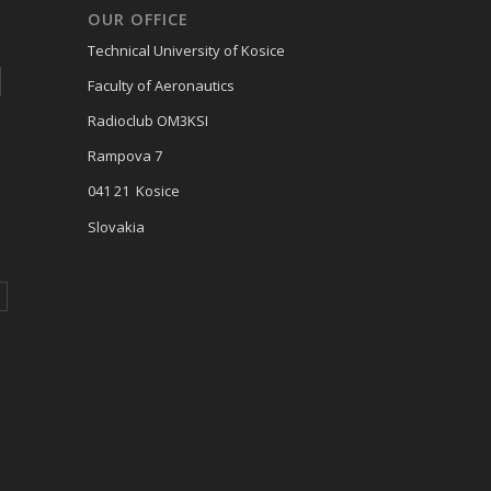
OUR OFFICE
Technical University of Kosice
Faculty of Aeronautics
Radioclub OM3KSI
Rampova 7
041 21 Kosice
Slovakia