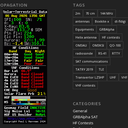
ROPAGATION
TAGS
2m
70 cm
144 MHz
antennas
Boxkite-x
dl-fldigi
Equipments
GRBAlpha
Helix antenna
HF contests
OM3AU
OM3KSI
QO-100
radiosonde
RS-41
RTTY
SAT communications
TATRY 2019
TLE
Transvertor LZ5HP
UHF
VHF
VHF contests
CATEGORIES
General
GRBAlpha SAT
HF Contests