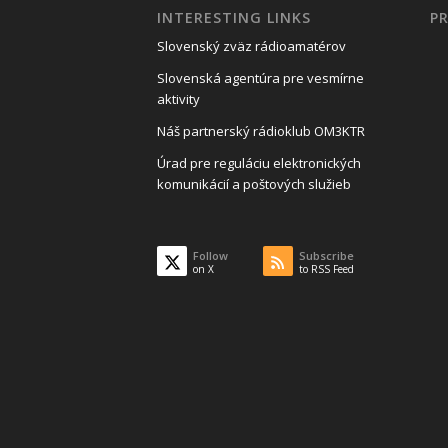
INTERESTING LINKS
P
Slovenský zväz rádioamatérov
Slovenská agentúra pre vesmírne
aktivity
Náš partnerský rádioklub OM3KTR
Úrad pre reguláciu elektronických
komunikácií a poštových služieb
Follow
Subscribe
on X
to RSS Feed