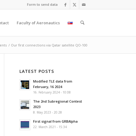
Form to send data
ntact
Faculty of Aeronautics
ents
/
Our first connections via Qatar satellite QO-100
LATEST POSTS
Modified TLE data from
February, 16 2024
16. February 2024 - 10:08
The 2nd Subregional Contest
2023
8. May 2023 - 20:28
First signal from GRBAlpha
22. March 2021 - 15:34