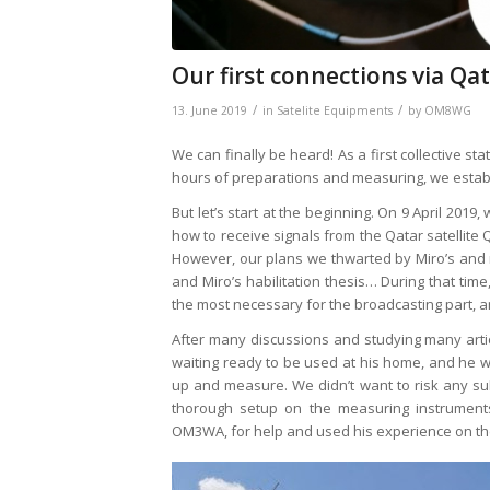
Our first connections via Qat
/
/
13. June 2019
in
Satelite Equipments
by
OM8WG
We can finally be heard! As a first collective sta
hours of preparations and measuring, we establi
But let’s start at the beginning. On 9 April 20
how to receive signals from the Qatar satellite 
However, our plans we thwarted by Miro’s and m
and Miro’s habilitation thesis… During that t
the most necessary for the broadcasting part, an
After many discussions and studying many artic
waiting ready to be used at his home, and he w
up and measure. We didn’t want to risk any s
thorough setup on the measuring instrument
OM3WA, for help and used his experience on t