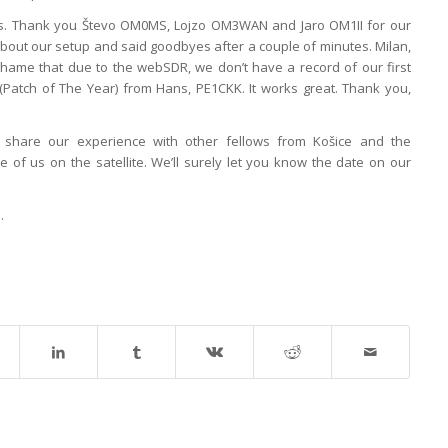
ons. Thank you Števo OM0MS, Lojzo OM3WAN and Jaro OM1II for our
e about our setup and said goodbyes after a couple of minutes. Milan,
hame that due to the webSDR, we don’t have a record of our first
Patch of The Year) from Hans, PE1CKK. It works great. Thank you,
 share our experience with other fellows from Košice and the
of us on the satellite. We’ll surely let you know the date on our
e
.