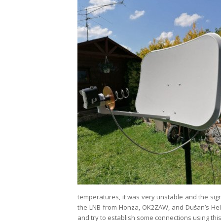
temperatures, it was very unstable and the sig
the LNB from Honza, OK2ZAW, and Dušan’s Helix
and try to establish some connections using this