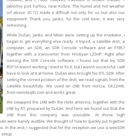
Jabloňov pod Turňou, near Košice. The humid and hot weather
(of above 30 °C) made it difficult not only for us but also our
equipment. Thank you, Janko, for the cold beer, it was very
refreshing.
While Dušan, Janko and Milan were setting up the irradiator, I
began to get everything else ready. A tripod, a satellite dish, a
computer, an SDR, an SDR Console software and an FT857
together with a transverter from Hristiyan LZ5HP. Right after
running the SDR Console software, I found out that my SDR
RSP1A wasn’t working. I tried to fix it, but I wasn’t successful. I will
have to look at it at home. Dušan also brought his RTL-SDR. After
setting the correct position of the dish, we read signals from the
satellite beautifully. We used an LNB from Honza, OK2ZAW,
from remoteqth.com and works great.
We swapped the LNB with the Helix antenna, together with the
LNB by RT, prepared by Dušan. And here we found out that the
LNB from this company was unusable. At those high
nals were barely audible. We thought of how to quickly put together
. In the end, I suggested that for the reception we use a webSDR
 setup.