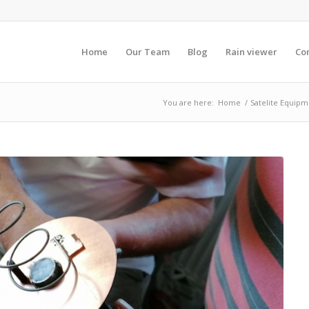
Home
Our Team
Blog
Rain viewer
Co
You are here:
Home
/
Satelite Equipm