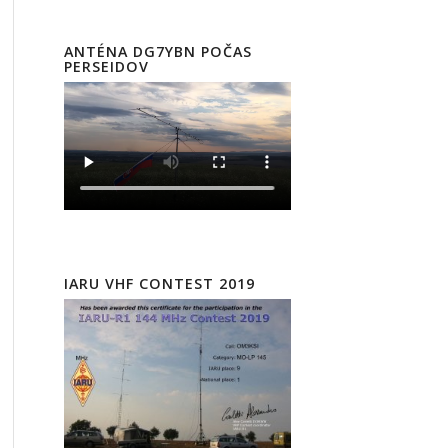
ANTÉNA DG7YBN POČAS
PERSEIDOV
IARU VHF CONTEST 2019