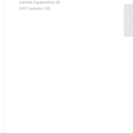
Satelite Equipments
(6)
VHF Contests
(10)