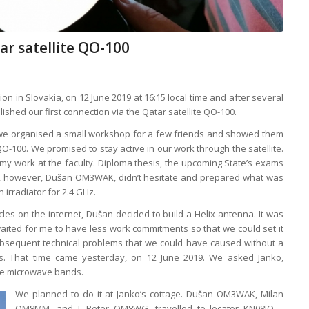
ar satellite QO-100
tion in Slovakia, on 12 June 2019 at 16:15 local time and after several
shed our first connection via the Qatar satellite QO-100.
19, we organised a small workshop for a few friends and showed them
QO-100. We promised to stay active in our work through the satellite.
y work at the faculty. Diploma thesis, the upcoming State’s exams
ime, however, Dušan OM3WAK, didn’t hesitate and prepared what was
 irradiator for 2.4 GHz.
les on the internet, Dušan decided to build a Helix antenna. It was
aited for me to have less work commitments so that we could set it
ubsequent technical problems that we could have caused without a
s. That time came yesterday, on 12 June 2019. We asked Janko,
he microwave bands.
We planned to do it at Janko’s cottage. Dušan OM3WAK, Milan
OM8MM, and I, Peter OM8WG, travelled to locator KN08IO –