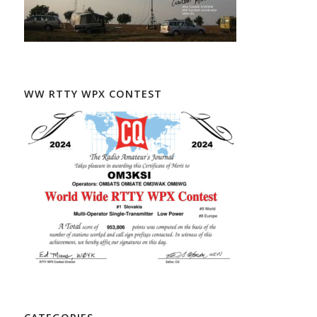
WW RTTY WPX CONTEST