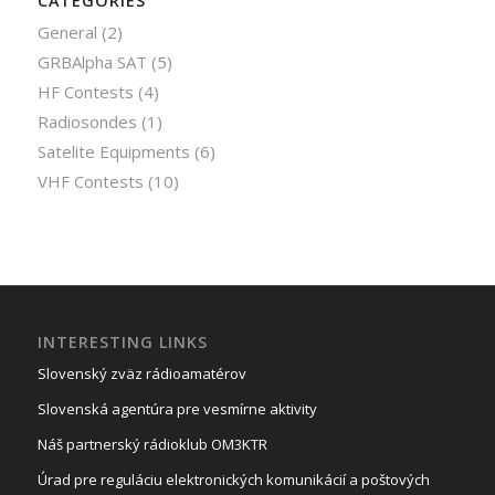
CATEGORIES
General
(2)
GRBAlpha SAT
(5)
HF Contests
(4)
Radiosondes
(1)
Satelite Equipments
(6)
VHF Contests
(10)
INTERESTING LINKS
Slovenský zväz rádioamatérov
Slovenská agentúra pre vesmírne aktivity
Náš partnerský rádioklub OM3KTR
Úrad pre reguláciu elektronických komunikácií a poštových