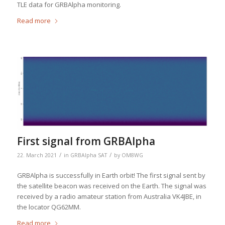
TLE data for GRBAlpha monitoring.
Read more
First signal from GRBAlpha
/
/
22. March 2021
in
GRBAlpha SAT
by
OM8WG
GRBAlpha is successfully in Earth orbit! The first signal sent by
the satellite beacon was received on the Earth. The signal was
received by a radio amateur station from Australia VK4JBE, in
the locator QG62MM.
Read more