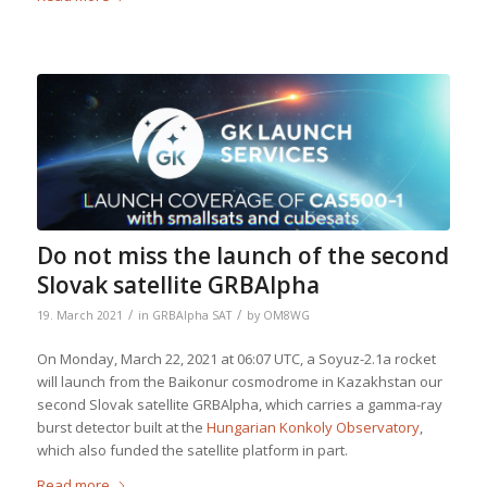
Do not miss the launch of the second
Slovak satellite GRBAlpha
/
/
19. March 2021
in
GRBAlpha SAT
by
OM8WG
On Monday, March 22, 2021 at 06:07 UTC, a Soyuz-2.1a rocket
will launch from the Baikonur cosmodrome in Kazakhstan our
second Slovak satellite GRBAlpha, which carries a gamma-ray
burst detector built at the
Hungarian Konkoly Observatory
,
which also funded the satellite platform in part.
Read more