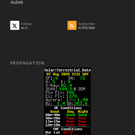
služieb
Follow
Subscribe
on X
to RSS Feed
PROPAGATION