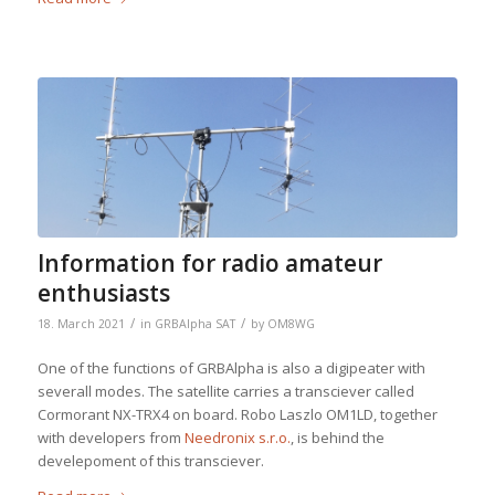
Information for radio amateur
enthusiasts
/
/
18. March 2021
in
GRBAlpha SAT
by
OM8WG
One of the functions of GRBAlpha is also a digipeater with
severall modes. The satellite carries a transciever called
Cormorant NX-TRX4 on board. Robo Laszlo OM1LD, together
with developers from
Needronix s.r.o.
, is behind the
develepoment of this transciever.