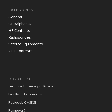
CATEGORIES
General
GRBAlpha SAT
HF Contests
Radiosondes
Satelite Equipments
VHF Contests
OUR OFFICE
Technical University of Kosice
Faculty of Aeronautics
Radioclub OM3KSI
Rampova 7