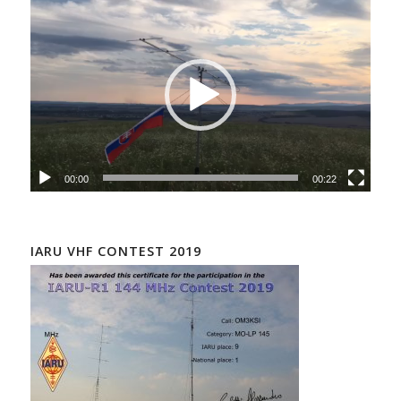
00:00
00:22
IARU VHF CONTEST 2019