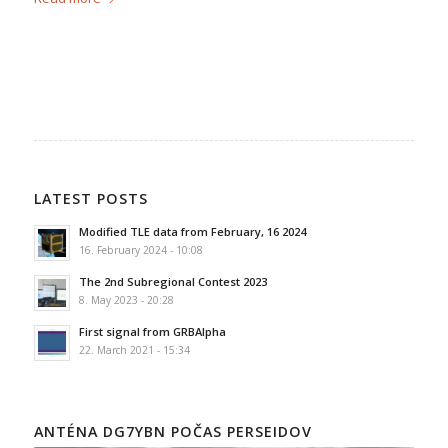
LATEST POSTS
Modified TLE data from February, 16 2024
16. February 2024 - 10:08
The 2nd Subregional Contest 2023
8. May 2023 - 20:28
First signal from GRBAlpha
22. March 2021 - 15:34
ANTÉNA DG7YBN POČAS PERSEIDOV