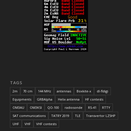
TAGS
2m
70 cm
144 MHz
antennas
Boxkite-x
dl-fldigi
Equipments
GRBAlpha
Helix antenna
HF contests
OM3AU
OM3KSI
QO-100
radiosonde
RS-41
RTTY
SAT communications
TATRY 2019
TLE
Transvertor LZ5HP
UHF
VHF
VHF contests