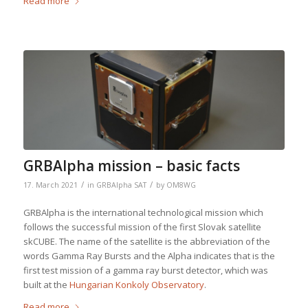
Read more
GRBAlpha mission – basic facts
/
/
17. March 2021
in
GRBAlpha SAT
by
OM8WG
GRBAlpha is the international technological mission which
follows the successful mission of the first Slovak satellite
skCUBE. The name of the satellite is the abbreviation of the
words Gamma Ray Bursts and the Alpha indicates that is the
first test mission of a gamma ray burst detector, which was
built at the
Hungarian Konkoly Observatory
.
Read more