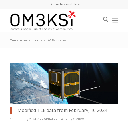
Form to send data
You are here:
Home
/
GRBAlpha SAT
Modified TLE data from February, 16 2024
/
/
16. February 2024
in
GRBAlpha SAT
by
OM8WG